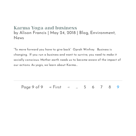
Karma Yoga and business
by
Alison Francis
|
May 24, 2018
|
Blog
,
Environment
,
News
“To move forward you have to give back” Oprah Winfrey Business is
changing. If you run a business and want to survive, you need to make it
socially conscious. Mother earth needs us to become aware of the impact of
our actions. As yogis, we learn about Karma...
Page 9 of 9
« First
«
...
5
6
7
8
9