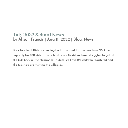
July 2022 School News
by
Alison Francis
|
Aug 11, 2022
|
Blog
,
News
Back to school Kids are coming back to school for the new term. We have
capacity for 300 kids at the school, since Covid, we have struggled to get all
the kids back in the classroom. To date, we have 182 children registered and
the teachers are visiting the villages...