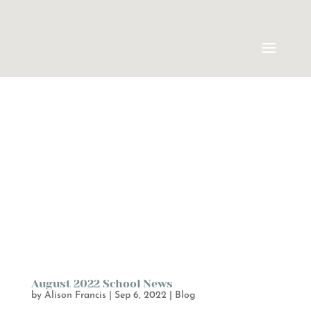
August 2022 School News
by
Alison Francis
|
Sep 6, 2022
|
Blog