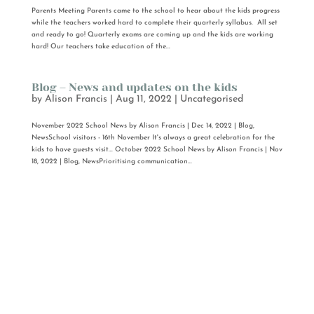
Parents Meeting Parents came to the school to hear about the kids progress
while the teachers worked hard to complete their quarterly syllabus. All set
and ready to go! Quarterly exams are coming up and the kids are working
hard! Our teachers take education of the...
Blog – News and updates on the kids
by
Alison Francis
|
Aug 11, 2022
|
Uncategorised
November 2022 School News by Alison Francis | Dec 14, 2022 | Blog,
NewsSchool visitors - 16th November It's always a great celebration for the
kids to have guests visit... October 2022 School News by Alison Francis | Nov
18, 2022 | Blog, NewsPrioritising communication...