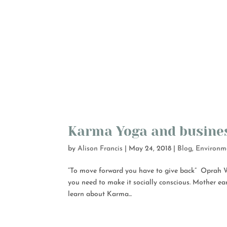
Karma Yoga and busine
by
Alison Francis
|
May 24, 2018
|
Blog
,
Environm
“To move forward you have to give back” Oprah Wi
you need to make it socially conscious. Mother ea
learn about Karma...