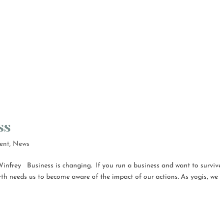
ss
ent
,
News
nfrey Business is changing. If you run a business and want to surviv
rth needs us to become aware of the impact of our actions. As yogis, we