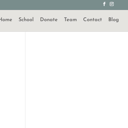
Home
School
Donate
Team
Contact
Blog