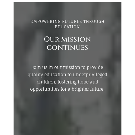
EMPOWERING FUTURES THROUGH
EDUCATION
Our mission
continues
Join us in our mission to provide
quality education to underprivileged
children, fostering hope and
opportunities for a brighter future.