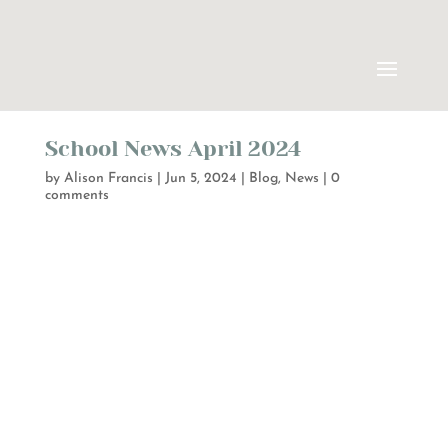
School News April 2024
by
Alison Francis
|
Jun 5, 2024
|
Blog
,
News
|
0
comments