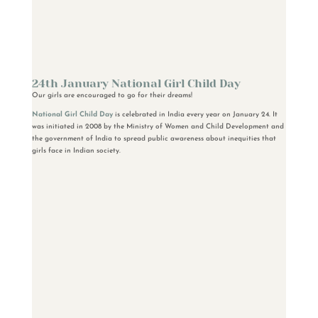
24th January National Girl Child Day
Our girls are encouraged to go for their dreams!
National Girl Child Day
is celebrated in India every year on January 24. It
was initiated in 2008 by the Ministry of Women and Child Development and
the government of India to spread public awareness about inequities that
girls face in Indian society.