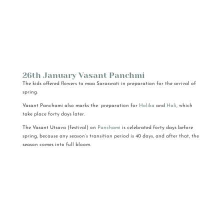
26th January Vasant Panchmi
The kids offered flowers to maa Saraswati in preparation for the arrival of
spring.
Vasant Panchami also marks the preparation for
Holika
and
Holi
, which
take place forty days later.
The Vasant Utsava (festival) on
Panchami
is celebrated forty days before
spring, because any season’s transition period is 40 days, and after that, the
season comes into full bloom.