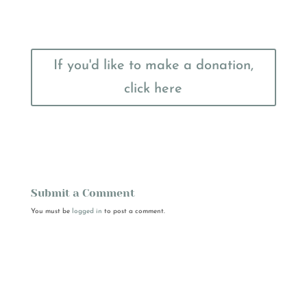
If you'd like to make a donation,
click here
Submit a Comment
You must be
logged in
to post a comment.