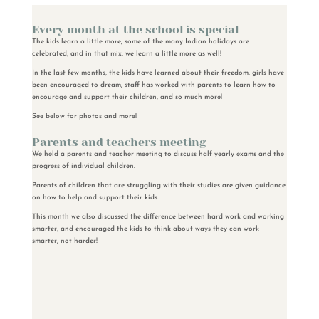
Every month at the school is special
The kids learn a little more, some of the many Indian holidays are
celebrated, and in that mix, we learn a little more as well!
In the last few months, the kids have learned about their freedom, girls have
been encouraged to dream, staff has worked with parents to learn how to
encourage and support their children, and so much more!
See below for photos and more!
Parents and teachers meeting
We held a parents and teacher meeting to discuss half yearly exams and the
progress of individual children.
Parents of children that are struggling with their studies are given guidance
on how to help and support their kids.
This month we also discussed the difference between hard work and working
smarter, and encouraged the kids to think about ways they can work
smarter, not harder!