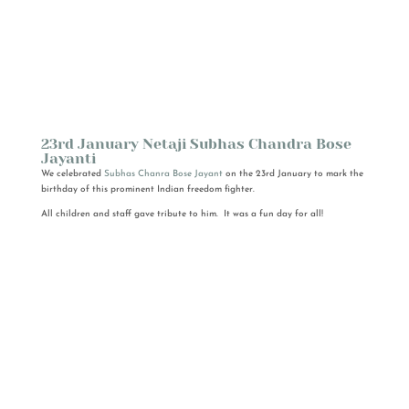
23rd January Netaji Subhas Chandra Bose
Jayanti
We celebrated
Subhas Chanra Bose Jayant
on the 23rd January to mark the
birthday of this prominent Indian freedom fighter.
All children and staff gave tribute to him. It was a fun day for all!