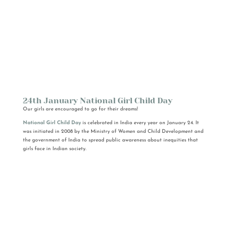
24th January National Girl Child Day
Our girls are encouraged to go for their dreams!
National Girl Child Day
is celebrated in India every year on January 24. It
was initiated in 2008 by the Ministry of Women and Child Development and
the government of India to spread public awareness about inequities that
girls face in Indian society.