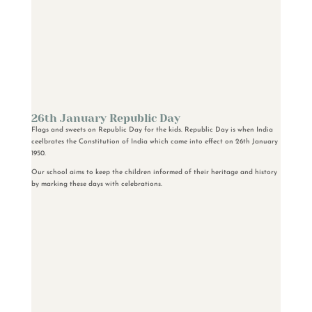
26th January Republic Day
Flags and sweets on Republic Day for the kids. Republic Day is when India
ceelbrates the Constitution of India which came into effect on 26th January
1950.
Our school aims to keep the children informed of their heritage and history
by marking these days with celebrations.