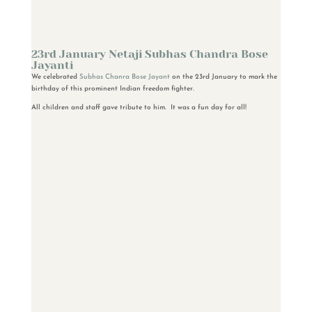
23rd January Netaji Subhas Chandra Bose
Jayanti
We celebrated
Subhas Chanra Bose Jayant
on the 23rd January to mark the
birthday of this prominent Indian freedom fighter.
All children and staff gave tribute to him. It was a fun day for all!