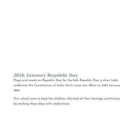
26th January Republic Day
Flags and sweets on Republic Day for the kids. Republic Day is when India
ceelbrates the Constitution of India which came into effect on 26th January
1950.
Our school aims to keep the children informed of their heritage and history
by marking these days with celebrations.