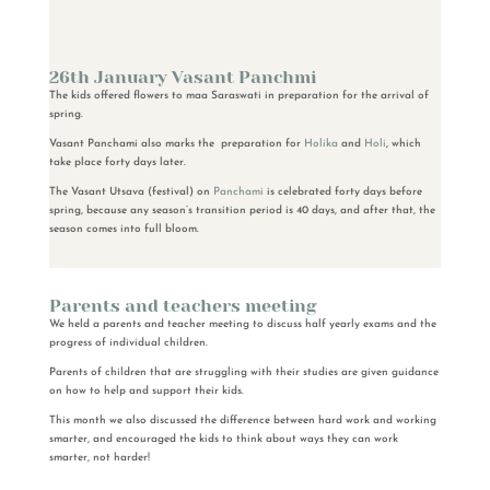
26th January Vasant Panchmi
The kids offered flowers to maa Saraswati in preparation for the arrival of
spring.
Vasant Panchami also marks the preparation for
Holika
and
Holi
, which
take place forty days later.
The Vasant Utsava (festival) on
Panchami
is celebrated forty days before
spring, because any season’s transition period is 40 days, and after that, the
season comes into full bloom.
Parents and teachers meeting
We held a parents and teacher meeting to discuss half yearly exams and the
progress of individual children.
Parents of children that are struggling with their studies are given guidance
on how to help and support their kids.
This month we also discussed the difference between hard work and working
smarter, and encouraged the kids to think about ways they can work
smarter, not harder!