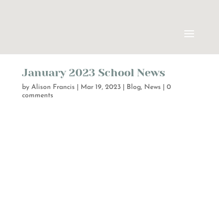
January 2023 School News
by
Alison Francis
|
Mar 19, 2023
|
Blog
,
News
|
0
comments