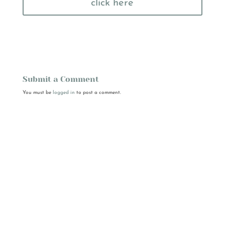
click here
Submit a Comment
You must be
logged in
to post a comment.