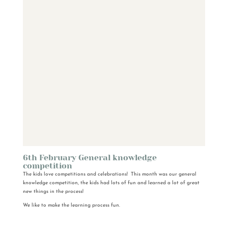
6th February General knowledge
competition
The kids love competitions and celebrations! This month was our general
knowledge competition, the kids had lots of fun and learned a lot of great
new things in the process!
We like to make the learning process fun.