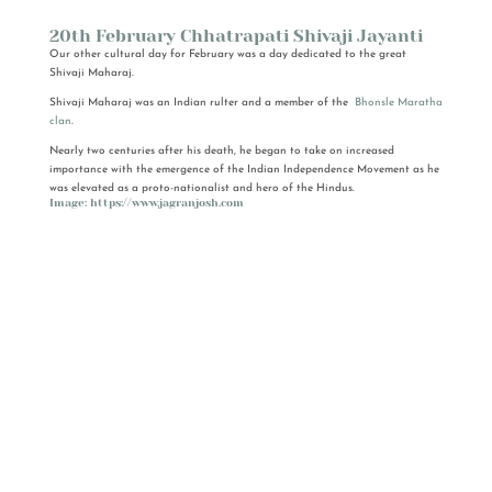
20th February Chhatrapati Shivaji Jayanti
Our other cultural day for February was a day dedicated to the great
Shivaji Maharaj.
Shivaji Maharaj was an Indian rulter and a member of the
Bhonsle
Maratha
clan
.
Nearly two centuries after his death, he began to take on increased
importance with the emergence of the Indian Independence Movement as he
was elevated as a proto-nationalist and hero of the Hindus.
Image: https://www.jagranjosh.com