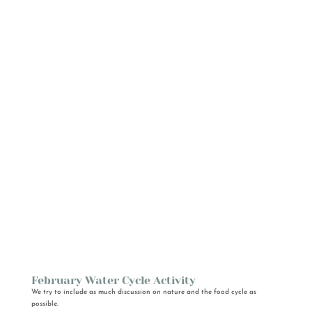
February Water Cycle Activity
We try to include as much discussion on nature and the food cycle as
possible.