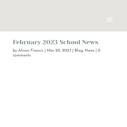
February 2023 School News
by
Alison Francis
|
Mar 20, 2023
|
Blog
,
News
|
0
comments