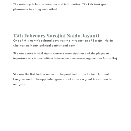
The water cycle lessons were fun and informative. The kids took great
pleasure in teaching each other!
13th February Sarojini Naidu Jayanti
One of this month’s cultural days was the introduction of Sarojini Naidu
who was an Indian political activist and poet.
She was active in civil rights, women’s emancipation and she played an
important role in the Indiiam Independent movement against the British Raj.
She was the first Indian woman to be president of the Indian National
Congress and to be appointed governor of state – a great inspiration for
our girls.