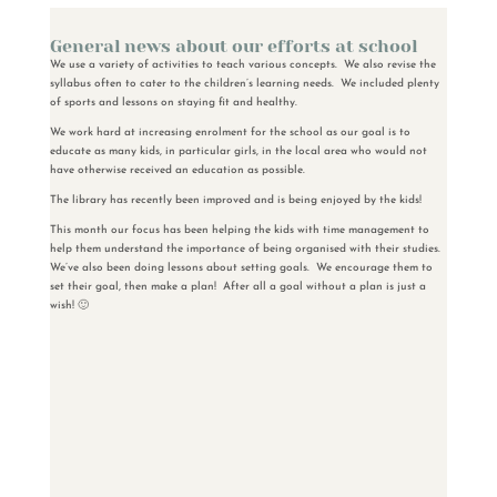
General news about our efforts at school
We use a variety of activities to teach various concepts. We also revise the
syllabus often to cater to the children’s learning needs. We included plenty
of sports and lessons on staying fit and healthy.
We work hard at increasing enrolment for the school as our goal is to
educate as many kids, in particular girls, in the local area who would not
have otherwise received an education as possible.
The library has recently been improved and is being enjoyed by the kids!
This month our focus has been helping the kids with time management to
help them understand the importance of being organised with their studies.
We’ve also been doing lessons about setting goals. We encourage them to
set their goal, then make a plan! After all a goal without a plan is just a
wish! 🙂