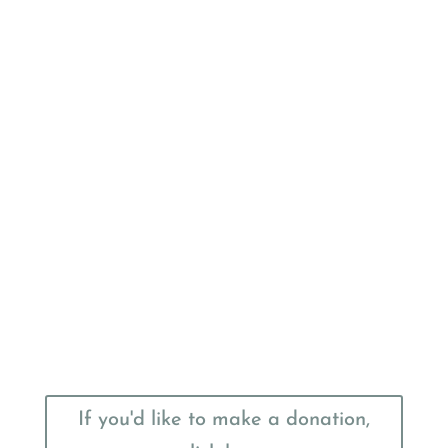
If you'd like to make a donation,